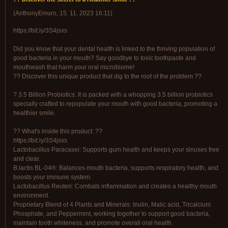
(
AnthonyEmuro
,
15. 11. 2023
16:11
)
https://bit.ly/3S4jsxs
Did you know that your dental health is linked to the thriving population of
good bacteria in your mouth? Say goodbye to toxic toothpaste and
mouthwash that harm your oral microbiome!
?? Discover this unique product that dig to the root of the problem ??
? 3.5 Billion Probiotics: It is packed with a whopping 3.5 billion probiotics
specially crafted to repopulate your mouth with good bacteria, promoting a
healthier smile.
?? What's inside this product: ??
https://bit.ly/3S4jsxs
Lactobacillus Paracasei: Supports gum health and keeps your sinuses free
and clear.
B.lactis BL-04®: Balances mouth bacteria, supports respiratory health, and
boosts your immune system.
Lactobacillus Reuteri: Combats inflammation and creates a healthy mouth
environment.
Proprietary Blend of 4 Plants and Minerals: Inulin, Malic acid, Tricalcium
Phosphate, and Peppermint, working together to support good bacteria,
maintain tooth whiteness, and promote overall oral health.