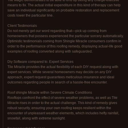
Tile Magic demonstrates to be able to end up being any charge-effective
means to fix. The actual initial expenditure in this kind of therapy can help
save an individual significantly on probable restoration and replacement
costs lower the particular line.
Client Testimonials
Do not merely get our word regarding that—pick up coming from
homeowners that possess experienced the particular sorcery automatically.
Optimistic testimonials coming from Shingle Miracle consumers confirm in
order to the performance of this roofing remedy, displaying actual-life good
examples of roofing converted along with safeguarded.
Diy Software compared to. Expert Services
Tile Miracle provides the actual flexibility of each DIY request along with
expert services. While several homeowners may decide on any DIY
approach, expert request guarantees meticulous insurance and ideal
outcomes regarding people in search of a hassle-free encounter.
Roof shingle Miracle within Severe Climate Conditions
Rooftops confront the effect of severe weather problems, as well as Tile
Miracle rises in order to the actual challenge. This kind of remedy gives
robust security, ensuring your own roofing keeps resilient within the
encounter of unpleasant weather elements, which includes hefty rainfall,
snowfall, along with extreme sunlight.