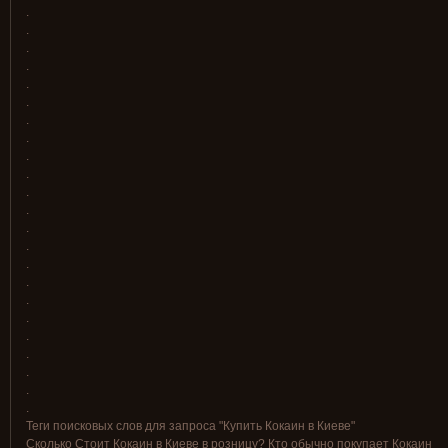
.
.
.
.
.
.
.
.
.
.
.
.
.
.
.
.
.
.
.
.
.
.
.
Теги поисковых слов для запроса "Купить Кокаин в Киеве"
Сколько Стоит Кокаин в Киеве в розницу? Кто обычно покупает Кокаин