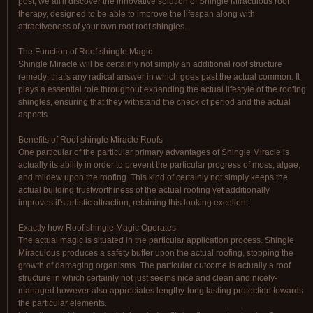
post, we all'll discover the innovative solution of Shingle Miraculous roof
therapy, designed to be able to improve the lifespan along with
attractiveness of your own roof roof shingles.
The Function of Roof shingle Magic
Shingle Miracle will be certainly not simply an additional roof structure
remedy; that's any radical answer in which goes past the actual common. It
plays a essential role throughout expanding the actual lifestyle of the roofing
shingles, ensuring that they withstand the check of period and the actual
aspects.
Benefits of Roof shingle Miracle Roofs
One particular of the particular primary advantages of Shingle Miracle is
actually its ability in order to prevent the particular progress of moss, algae,
and mildew upon the roofing. This kind of certainly not simply keeps the
actual building trustworthiness of the actual roofing yet additionally
improves it's artistic attraction, retaining this looking excellent.
Exactly how Roof shingle Magic Operates
The actual magic is situated in the particular application process. Shingle
Miraculous produces a safety buffer upon the actual roofing, stopping the
growth of damaging organisms. The particular outcome is actually a roof
structure in which certainly not just seems nice and clean and nicely-
managed however also appreciates lengthy-long lasting protection towards
the particular elements.