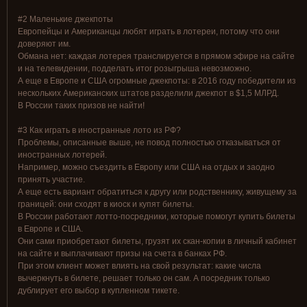
#2 Маленькие джекпоты
Европейцы и Американцы любят играть в лотереи, потому что они
доверяют им.
Обмана нет: каждая лотерея транслируется в прямом эфире на сайте
и на телевидении, подделать итог розыгрыша невозможно.
А еще в Европе и США огромные джекпоты: в 2016 году победители из
нескольких Американских штатов разделили джекпот в $1,5 МЛРД.
В России таких призов не найти!
#3 Как играть в иностранные лото из РФ?
Проблемы, описанные выше, не повод полностью отказываться от
иностранных лотерей.
Например, можно съездить в Европу или США на отдых и заодно
принять участие.
А еще есть вариант обратиться к другу или родственнику, живущему за
границей: они сходят в киоск и купят билеты.
В России работают лотто-посредники, которые помогут купить билеты
в Европе и США.
Они сами приобретают билеты, грузят их скан-копии в личный кабинет
на сайте и выплачивают призы на счета в банках РФ.
При этом клиент может влиять на свой результат: какие числа
вычеркнуть в билете, решает только он сам. А посредник только
дублирует его выбор в купленном тикете.