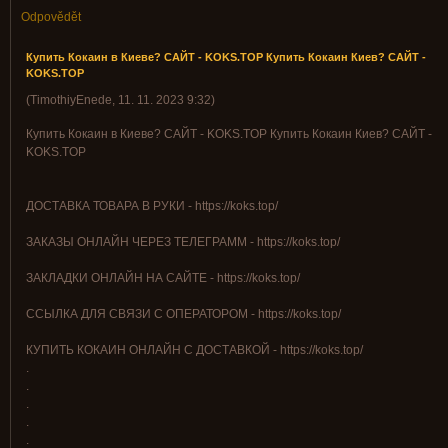
Odpovědět
Купить Кокаин в Киеве? САЙТ - KOKS.TOP Купить Кокаин Киев? САЙТ -
KOKS.TOP
(
TimothiyEnede
,
11. 11. 2023
9:32
)
Купить Кокаин в Киеве? САЙТ - KOKS.TOP Купить Кокаин Киев? САЙТ -
KOKS.TOP
ДОСТАВКА ТОВАРА В РУКИ - https://koks.top/
ЗАКАЗЫ ОНЛАЙН ЧЕРЕЗ ТЕЛЕГРАММ - https://koks.top/
ЗАКЛАДКИ ОНЛАЙН НА САЙТЕ - https://koks.top/
ССЫЛКА ДЛЯ СВЯЗИ С ОПЕРАТОРОМ - https://koks.top/
КУПИТЬ КОКАИН ОНЛАЙН С ДОСТАВКОЙ - https://koks.top/
.
.
.
.
.