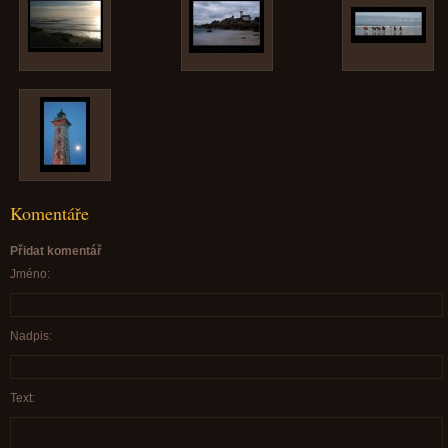
Komentáře
Přidat komentář
Jméno:
Nadpis:
Text: