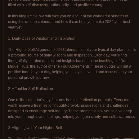
filled with self-discovery, authenticity, and positive change.
In this blog article, we will take you on a tour of the wonderful benefits of
using this unique calendar and how it can help you make 2024 your best
year yet.
1. Daily Dose of Wisdom and Inspiration
The Higher-Self Alignment 2024 Calendar is not your typical day planner. It's
a profound source of daily wisdom and inspiration. Each day, you'll find
thoughtfully curated quotes and insights based on the teachings of Don
Miguel Ruiz, the author of "The Four Agreements." These quotes will set a
positive tone for your day, helping you stay motivated and focused on your
personal growth journey.
2. A Tool for Self-Reflection
One of the calendar's key features is its self-reflection prompts. Every month,
you'll receive a fresh set of thought-provoking questions and challenges
designed to encourage self-inquiry. These prompts allow you to dive deep
into your thoughts and feelings, helping you gain clarity and self-awareness.
3. Aligning with Your Higher Self