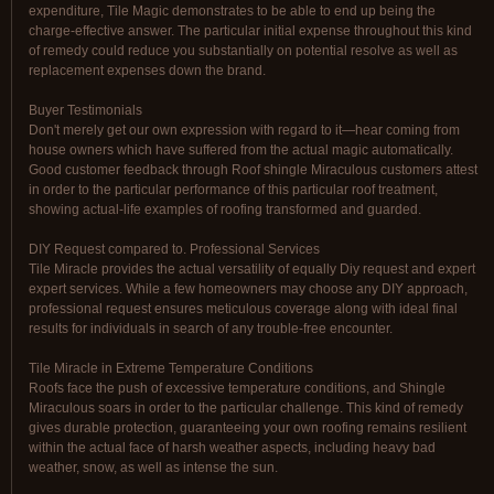
expenditure, Tile Magic demonstrates to be able to end up being the
charge-effective answer. The particular initial expense throughout this kind
of remedy could reduce you substantially on potential resolve as well as
replacement expenses down the brand.
Buyer Testimonials
Don't merely get our own expression with regard to it—hear coming from
house owners which have suffered from the actual magic automatically.
Good customer feedback through Roof shingle Miraculous customers attest
in order to the particular performance of this particular roof treatment,
showing actual-life examples of roofing transformed and guarded.
DIY Request compared to. Professional Services
Tile Miracle provides the actual versatility of equally Diy request and expert
expert services. While a few homeowners may choose any DIY approach,
professional request ensures meticulous coverage along with ideal final
results for individuals in search of any trouble-free encounter.
Tile Miracle in Extreme Temperature Conditions
Roofs face the push of excessive temperature conditions, and Shingle
Miraculous soars in order to the particular challenge. This kind of remedy
gives durable protection, guaranteeing your own roofing remains resilient
within the actual face of harsh weather aspects, including heavy bad
weather, snow, as well as intense the sun.