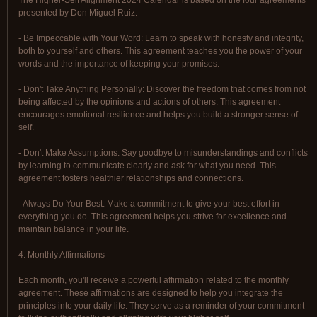
The Higher-Self Alignment 2024 Calendar is based on the four agreements
presented by Don Miguel Ruiz:
- Be Impeccable with Your Word: Learn to speak with honesty and integrity,
both to yourself and others. This agreement teaches you the power of your
words and the importance of keeping your promises.
- Don't Take Anything Personally: Discover the freedom that comes from not
being affected by the opinions and actions of others. This agreement
encourages emotional resilience and helps you build a stronger sense of
self.
- Don't Make Assumptions: Say goodbye to misunderstandings and conflicts
by learning to communicate clearly and ask for what you need. This
agreement fosters healthier relationships and connections.
- Always Do Your Best: Make a commitment to give your best effort in
everything you do. This agreement helps you strive for excellence and
maintain balance in your life.
4. Monthly Affirmations
Each month, you'll receive a powerful affirmation related to the monthly
agreement. These affirmations are designed to help you integrate the
principles into your daily life. They serve as a reminder of your commitment