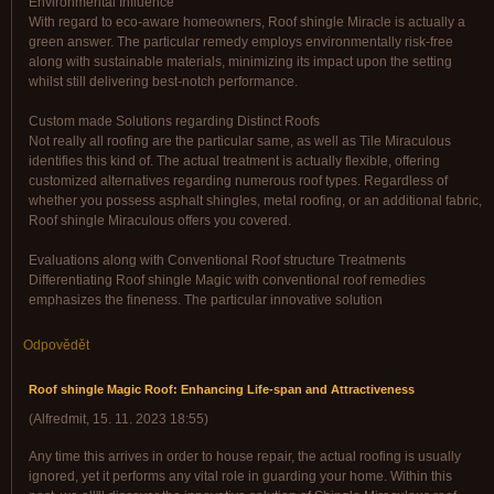
Environmental Influence
With regard to eco-aware homeowners, Roof shingle Miracle is actually a
green answer. The particular remedy employs environmentally risk-free
along with sustainable materials, minimizing its impact upon the setting
whilst still delivering best-notch performance.
Custom made Solutions regarding Distinct Roofs
Not really all roofing are the particular same, as well as Tile Miraculous
identifies this kind of. The actual treatment is actually flexible, offering
customized alternatives regarding numerous roof types. Regardless of
whether you possess asphalt shingles, metal roofing, or an additional fabric,
Roof shingle Miraculous offers you covered.
Evaluations along with Conventional Roof structure Treatments
Differentiating Roof shingle Magic with conventional roof remedies
emphasizes the fineness. The particular innovative solution
Odpovědět
Roof shingle Magic Roof: Enhancing Life-span and Attractiveness
(
Alfredmit
,
15. 11. 2023
18:55
)
Any time this arrives in order to house repair, the actual roofing is usually
ignored, yet it performs any vital role in guarding your home. Within this