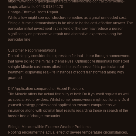
https://www.bbb.org/us/ga/alpharetta/profile/roofing-contractors/roofing-
magic-atlanta-llc-0443-91824170
Charge-Effective Roofs Repair
While a few might see roof structure remedies as a great unneeded cost,
Shingle Miracle demonstrates to be able to be the cost-effective answer. The
particular initial investment in this kind of therapy may reduce a person
significantly on prospective repair and alternative expenses along the
particular line.
Customer Recommendations
Do not simply consider the expression for that—hear through homeowners
that have skilled the miracle themselves. Optimistic testimonials from Roof
shingle Miracle customers attest to the usefulness of this particular roof
treatment, displaying real-life instances of roofs transformed along with
guarded.
DIY Application compared to. Expert Providers
Tile Miracle offers the actual flexibility of both Do it yourself request as well
as specialized providers. Whilst some homeowners might opt for any Do it
yourself strategy, professional application ensures comprehensive
insurance along with optimal final results regarding those in search of the
hassle-free of charge encounter.
Shingle Miracle within Extreme Weather Problems
Roofing encounter the actual effect of severe temperature circumstances,