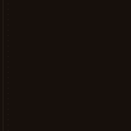
.
.
.
.
.
.
.
.
.
.
.
.
.
.
.
.
.
.
.
.
.
.
.
.
.