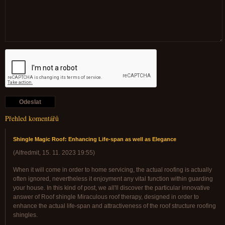
Přehled komentářů
Shingle Magic Roof: Enhancing Life-span as well as Elegance
(
Alfredmit
,
15. 11. 2023
19:55
)
When it will come in order to home servicing, the actual roofing is actually
often ignored, nevertheless it enjoyment any vital function within guarding
your house. In this kind of post, we all'll discover the particular innovative
answer of Roof shingle Miraculous roof therapy, designed in order to
enhance the actual life-span and attractiveness of the roof structure roofing
shingles.