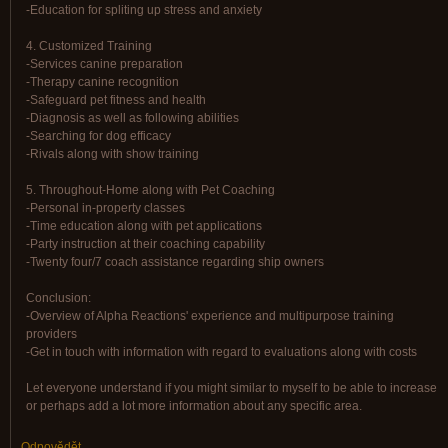
-Education for spliting up stress and anxiety
4. Customized Training
-Services canine preparation
-Therapy canine recognition
-Safeguard pet fitness and health
-Diagnosis as well as following abilities
-Searching for dog efficacy
-Rivals along with show training
5. Throughout-Home along with Pet Coaching
-Personal in-property classes
-Time education along with pet applications
-Party instruction at their coaching capability
-Twenty four/7 coach assistance regarding ship owners
Conclusion:
-Overview of Alpha Reactions' experience and multipurpose training
providers
-Get in touch with information with regard to evaluations along with costs
Let everyone understand if you might similar to myself to be able to increase
or perhaps add a lot more information about any specific area.
Odpovědět