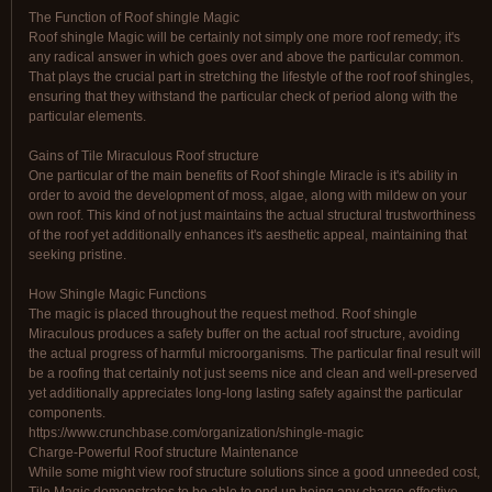
The Function of Roof shingle Magic
Roof shingle Magic will be certainly not simply one more roof remedy; it's
any radical answer in which goes over and above the particular common.
That plays the crucial part in stretching the lifestyle of the roof roof shingles,
ensuring that they withstand the particular check of period along with the
particular elements.
Gains of Tile Miraculous Roof structure
One particular of the main benefits of Roof shingle Miracle is it's ability in
order to avoid the development of moss, algae, along with mildew on your
own roof. This kind of not just maintains the actual structural trustworthiness
of the roof yet additionally enhances it's aesthetic appeal, maintaining that
seeking pristine.
How Shingle Magic Functions
The magic is placed throughout the request method. Roof shingle
Miraculous produces a safety buffer on the actual roof structure, avoiding
the actual progress of harmful microorganisms. The particular final result will
be a roofing that certainly not just seems nice and clean and well-preserved
yet additionally appreciates long-long lasting safety against the particular
components.
https://www.crunchbase.com/organization/shingle-magic
Charge-Powerful Roof structure Maintenance
While some might view roof structure solutions since a good unneeded cost,