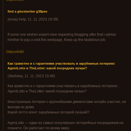
find a ghostwriter g38peo
(
essay help
,
11. 11. 2023
19:39
)
If some one wishes expert view regarding blogging after that i advise
him/her to pay a visit this webpage, Keep up the fastidious job.
Odpovědět
Как грамотно и с гарантиями участвовать в зарубежных лотереях:
AgentLotto и TheLotter: какой посредник лучше?
(
Stollotop
,
11. 11. 2023
10:49
)
Как грамотно и с гарантиями участвовать в зарубежных лотереях:
AgentLotto и TheLotter: какой посредник лучше?
Иностранные лотереи с крупнейшими джекпотами онлайн участие, не
выходя из дома.
Какой лотто агент зарубежных лотерей лучший?
AgenLotto — один из самых популярных лотерейных посредников на
планете. Он работает по всему миру.