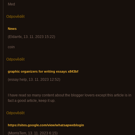
Med
Odpovědět
News
(
Eldarrtx
,
13. 11. 2023
15:22
)
coin
Odpovědět
graphic organizers for writing essays x843bf
(
essay help
,
13. 11. 2023
12:52
)
I have read so many content about the blogger lovers except this article is in
fact a good article, keep it up.
Odpovědět
https://sites.google.com/view/whatsapweblogin
(
MorrisTem
,
13. 11. 2023
6:15
)