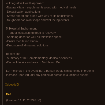
4. Integrative Health Approach
-Natural vitamin supplements along with medical meals
-Detoxification applications
-Stress operations along with way of life adjustments
-Neighborhood workshops and well-being events
5. Hospital Environment
-Tranquil establishing good to recovery
-Soothing decor as well as relaxation space
-Onsite meditation studio
-Drugstore of all-natural solutions
Bottom line:
-Summary of De Complementary Medical's services
-Contact details and area in Middleton, De
Let me know in the event that a person would similar to me in order to
increase upon virtually any particular portion in a lot more aspect.
Odpovědět
Med
(
Evaqva
,
14. 11. 2023
8:30
)