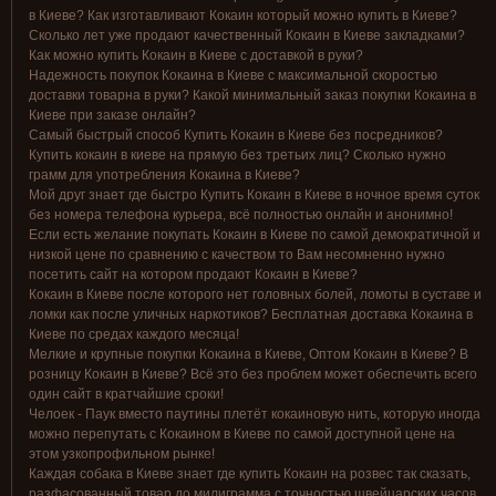
в Киеве? Как изготавливают Кокаин который можно купить в Киеве?
Сколько лет уже продают качественный Кокаин в Киеве закладками?
Как можно купить Кокаин в Киеве с доставкой в руки?
Надежность покупок Кокаина в Киеве с максимальной скоростью
доставки товарна в руки? Какой минимальный заказ покупки Кокаина в
Киеве при заказе онлайн?
Самый быстрый способ Купить Кокаин в Киеве без посредников?
Купить кокаин в киеве на прямую без третьих лиц? Сколько нужно
грамм для употребления Кокаина в Киеве?
Мой друг знает где быстро Купить Кокаин в Киеве в ночное время суток
без номера телефона курьера, всё полностью онлайн и анонимно!
Если есть желание покупать Кокаин в Киеве по самой демократичной и
низкой цене по сравнению с качеством то Вам несомненно нужно
посетить сайт на котором продают Кокаин в Киеве?
Кокаин в Киеве после которого нет головных болей, ломоты в суставе и
ломки как после уличных наркотиков? Бесплатная доставка Кокаина в
Киеве по средах каждого месяца!
Мелкие и крупные покупки Кокаина в Киеве, Оптом Кокаин в Киеве? В
розницу Кокаин в Киеве? Всё это без проблем может обеспечить всего
один сайт в кратчайшие сроки!
Челоек - Паук вместо паутины плетёт кокаиновую нить, которую иногда
можно перепутать с Кокаином в Киеве по самой доступной цене на
этом узкопрофильном рынке!
Каждая собака в Киеве знает где купить Кокаин на розвес так сказать,
разфасованный товар до милиграмма с точностью швейцарских часов