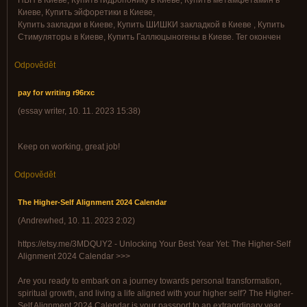
ПВП в Киеве, Купить гидропонику в Киеве, Купить метамфетамин в
Киеве, Купить эйфоретики в Киеве,
Купить закладки в Киеве, Купить ШИШКИ закладкой в Киеве , Купить
Стимуляторы в Киеве, Купить Галлюцыногены в Киеве. Тег окончен
Odpovědět
pay for writing r96rxc
(
essay writer
,
10. 11. 2023
15:38
)
Keep on working, great job!
Odpovědět
The Higher-Self Alignment 2024 Calendar
(
Andrewhed
,
10. 11. 2023
2:02
)
https://etsy.me/3MDQUY2 - Unlocking Your Best Year Yet: The Higher-Self
Alignment 2024 Calendar >>>
Are you ready to embark on a journey towards personal transformation,
spiritual growth, and living a life aligned with your higher self? The Higher-
Self Alignment 2024 Calendar is your passport to an extraordinary year