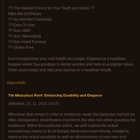
?? The Natural Choice for Your Teeth and Gums ??
https://bit.ly/3S4jsxs
?? No Harmful Chemicals
?? Easy To Use
?? Non-GMO
?? Non-Stimulating
?? Non-Habit Forming
?? Gluten-Free
Don't compromise your oral health any longer. Experience a healthier,
happier smile! Say goodbye to dental worries and hello to a brighter future.
Order yours today and start your journey to a healthier mouth.
Odpovědět
Tile Miraculous Roof: Enhancing Durability and Elegance
(
Alfredmit
,
15. 11. 2023
14:07
)
Whenever that comes in order to residence repair, the particular roof will be
often disregarded, nevertheless it performs the vital role within guarding the
residence. Within this particular article, we all'll explore the actual
revolutionary means to fix of Shingle Miraculous roof remedy, created to
improve the actual durability as well as attractiveness of your own roof