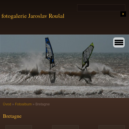
fotogalerie Jaroslav Roušal
Úvod
»
Fotoalbum
»
Bretagne
Bretagne