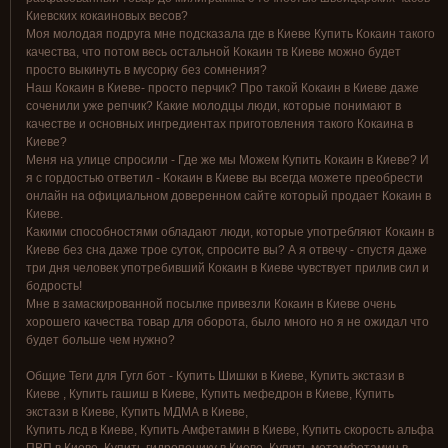
Киевских кокаиновых весов?
Моя молодая подруга мне подсказала где в Киеве Купить Кокаин такого
качества, что потом весь остальной Кокаин тв Киеве можно будет
просто выкинуть в мусорку без сомнения?
Наш Кокаин в Киеве- просто перчик? Про такой Кокаин в Киеве даже
соченили уже репчик? Какие молодцы люди, которые понимают в
качестве и основных ингредиентах приготовления такого Кокаина в
Киеве?
Меня на улице спросили - Где же мы Можем Купить Кокаин в Киеве? И
я с гордостью ответил - Кокаин в Киеве вы всегда можете преобрести
онлайн на официальном доверенном сайте который продает Кокаин в
Киеве.
Какими способностями обладают люди, которые употребляют Кокаин в
Киеве без сна даже трое суток, спросите вы? А я отвечу - спустя даже
три дня человек употребивший Кокаин в Киеве чувствует прилив сил и
бодрость!
Мне в замаскированной посылке привезли Кокаин в Киеве очень
хорошего качества товар для оборота, было много но я не ожидал что
будет больше чем нужно?
Общие Теги для Гугл бот - Купить Шишки в Киеве, Купить экстази в
Киеве , Купить гашиш в Киеве, Купить мефедрон в Киеве, Купить
экстази в Киеве, Купить МДМА в Киеве,
Купить лсд в Киеве, Купить Амфетамин в Киеве, Купить скорость альфа