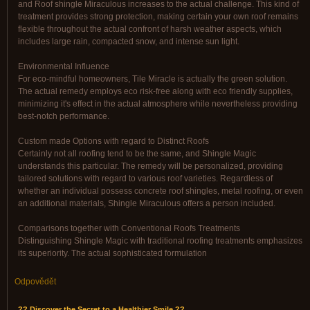
and Roof shingle Miraculous increases to the actual challenge. This kind of
treatment provides strong protection, making certain your own roof remains
flexible throughout the actual confront of harsh weather aspects, which
includes large rain, compacted snow, and intense sun light.
Environmental Influence
For eco-mindful homeowners, Tile Miracle is actually the green solution.
The actual remedy employs eco risk-free along with eco friendly supplies,
minimizing it's effect in the actual atmosphere while nevertheless providing
best-notch performance.
Custom made Options with regard to Distinct Roofs
Certainly not all roofing tend to be the same, and Shingle Magic
understands this particular. The remedy will be personalized, providing
tailored solutions with regard to various roof varieties. Regardless of
whether an individual possess concrete roof shingles, metal roofing, or even
an additional materials, Shingle Miraculous offers a person included.
Comparisons together with Conventional Roofs Treatments
Distinguishing Shingle Magic with traditional roofing treatments emphasizes
its superiority. The actual sophisticated formulation
Odpovědět
?? Discover the Secret to a Healthier Smile ??