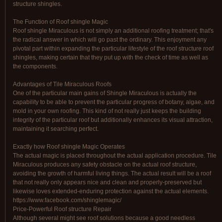
structure shingles.
The Function of Roof shingle Magic
Roof shingle Miraculous is not simply an additional roofing treatment; that's
the radical answer in which will go past the ordinary. This enjoyment any
pivotal part within expanding the particular lifestyle of the roof structure roof
shingles, making certain that they put up with the check of time as well as
the components.
Advantages of Tile Miraculous Roofs
One of the particular main gains of Shingle Miraculous is actually the
capability to be able to prevent the particular progress of botany, algae, and
mold in your own roofing. This kind of not really just keeps the building
integrity of the particular roof but additionally enhances its visual attraction,
maintaining it searching perfect.
Exactly how Roof shingle Magic Operates
The actual magic is placed throughout the actual application procedure. Tile
Miraculous produces any safety obstacle on the actual roof structure,
avoiding the growth of harmful living things. The actual result will be a roof
that not really only appears nice and clean and properly-preserved but
likewise loves extended-enduring protection against the actual elements.
https://www.facebook.com/shinglemagic/
Price-Powerful Roof structure Repair
Although several might see roof solutions because a good needless