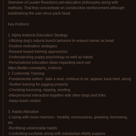
Overview of Leader Reactions pet education philosophy along with
methods. That they concentrate on constructive reinforcement although
establishing the user since pack head.
Key Portions:
1. Alpha Instincts Education Strategy
-Utilizing dog's natural bunch behavior to respect owner as head
-Positive motivation strategies
-Reward-based training approaches
-Understanding puppy psychology as well as habits
-Personalized education ideas regarding each pet
https://twitter.com/alpha_instincts
2. Conformity Training
-Fundamental orders - take a seat, continue to be, appear, back heel, along
-Teather training for jogging properly
-Checking bouncing, nipping, woofing
-Interpersonal interaction together with other dogs and folks
-Away-leash control
3. Habits Alteration
-Coping with issue manners - hostility, nervousness, gnawing, burrowing,
etc.
-Rectifying undesirable habits
-Controlling excitable along with substantial vitality puppies