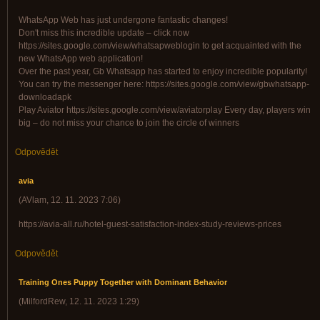
WhatsApp Web has just undergone fantastic changes!
Don't miss this incredible update – click now
https://sites.google.com/view/whatsapweblogin to get acquainted with the
new WhatsApp web application!
Over the past year, Gb Whatsapp has started to enjoy incredible popularity!
You can try the messenger here: https://sites.google.com/view/gbwhatsapp-
downloadapk
Play Aviator https://sites.google.com/view/aviatorplay Every day, players win
big – do not miss your chance to join the circle of winners
Odpovědět
avia
(
AVlam
,
12. 11. 2023
7:06
)
https://avia-all.ru/hotel-guest-satisfaction-index-study-reviews-prices
Odpovědět
Training Ones Puppy Together with Dominant Behavior
(
MilfordRew
,
12. 11. 2023
1:29
)