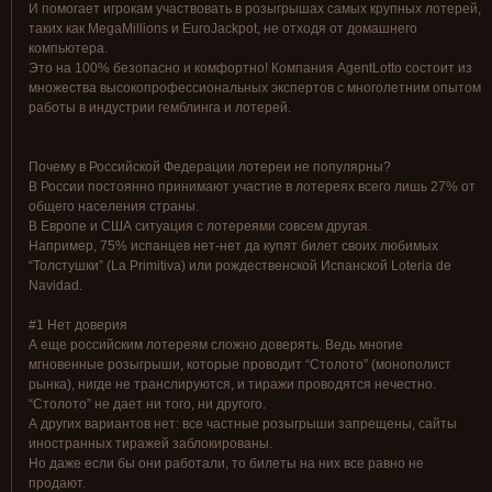
И помогает игрокам участвовать в розыгрышах самых крупных лотерей,
таких как MegaMillions и EuroJackpot, не отходя от домашнего
компьютера.
Это на 100% безопасно и комфортно! Компания AgentLotto состоит из
множества высокопрофессиональных экспертов с многолетним опытом
работы в индустрии гемблинга и лотерей.
Почему в Российской Федерации лотереи не популярны?
В России постоянно принимают участие в лотереях всего лишь 27% от
общего населения страны.
В Европе и США ситуация с лотереями совсем другая.
Например, 75% испанцев нет-нет да купят билет своих любимых
“Толстушки” (La Primitiva) или рождественской Испанской Loteria de
Navidad.
#1 Нет доверия
А еще российским лотереям сложно доверять. Ведь многие
мгновенные розыгрыши, которые проводит “Столото” (монополист
рынка), нигде не транслируются, и тиражи проводятся нечестно.
“Столото” не дает ни того, ни другого.
А других вариантов нет: все частные розыгрыши запрещены, сайты
иностранных тиражей заблокированы.
Но даже если бы они работали, то билеты на них все равно не
продают.