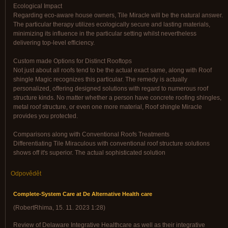
Ecological Impact
Regarding eco-aware house owners, Tile Miracle will be the natural answer.
The particular therapy utilizes ecologically secure and lasting materials,
minimizing its influence in the particular setting whilst nevertheless
delivering top-level efficiency.
Custom made Options for Distinct Rooftops
Not just about all roofs tend to be the actual exact same, along with Roof
shingle Magic recognizes this particular. The remedy is actually
personalized, offering designed solutions with regard to numerous roof
structure kinds. No matter whether a person have concrete roofing shingles,
metal roof structure, or even one more material, Roof shingle Miracle
provides you protected.
Comparisons along with Conventional Roofs Treatments
Differentiating Tile Miraculous with conventional roof structure solutions
shows off it's superior. The actual sophisticated solution
Odpovědět
Complete-System Care at De Alternative Health care
(
RobertRhima
,
15. 11. 2023
1:28
)
Review of Delaware Integrative Healthcare as well as their integrative