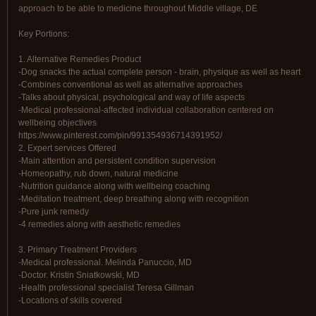
approach to be able to medicine throughout Middle village, DE
Key Portions:
1. Alternative Remedies Product
-Dog snacks the actual complete person - brain, physique as well as heart
-Combines conventional as well as alternative approaches
-Talks about physical, psychological and way of life aspects
-Medical professional-affected individual collaboration centered on
wellbeing objectives
https://www.pinterest.com/pin/991354936714391952/
2. Expert services Offered
-Main attention and persistent condition supervision
-Homeopathy, rub down, natural medicine
-Nutrition guidance along with wellbeing coaching
-Meditation treatment, deep breathing along with recognition
-Pure junk remedy
-4 remedies along with aesthetic remedies
3. Primary Treatment Providers
-Medical professional. Melinda Panuccio, MD
-Doctor. Kristin Sniatkowski, MD
-Health professional specialist Teresa Gillman
-Locations of skills covered